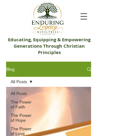
Educating, Equip​ping & Empowering
Generations Through Christian
Principles
Blog
All Posts
All Posts
The Power
of Faith
The Power
of Hope
The Power
of Love