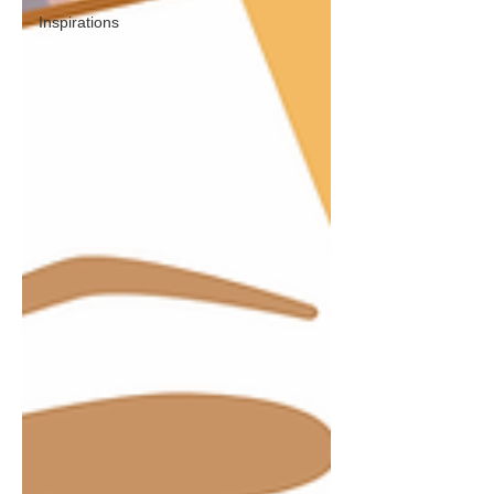
Inspirations