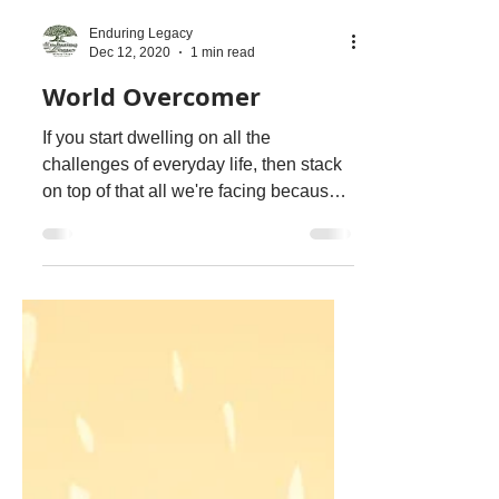
Enduring Legacy
Dec 12, 2020
1 min read
World Overcomer
If you start dwelling on all the
challenges of everyday life, then stack
on top of that all we're facing because
of this pandemic, then...