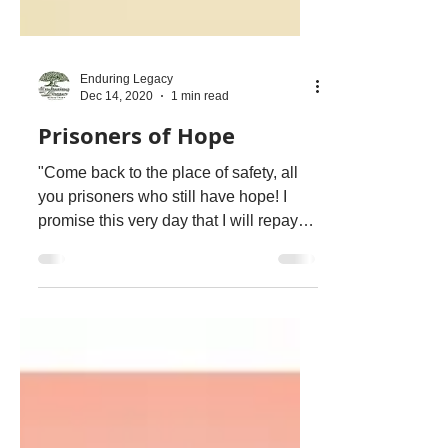
Enduring Legacy
Dec 14, 2020
1 min read
Prisoners of Hope
"Come back to the place of safety, all
you prisoners who still have hope! I
promise this very day that I will repay
two blessings for...