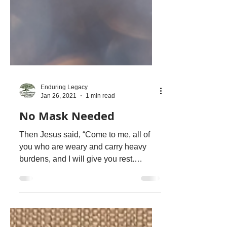
Enduring Legacy
Jan 26, 2021
1 min read
No Mask Needed
Then Jesus said, “Come to me, all of
you who are weary and carry heavy
burdens, and I will give you rest.
Matthew 11:26 NLT Our true...