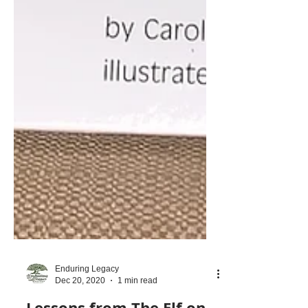
Enduring Legacy