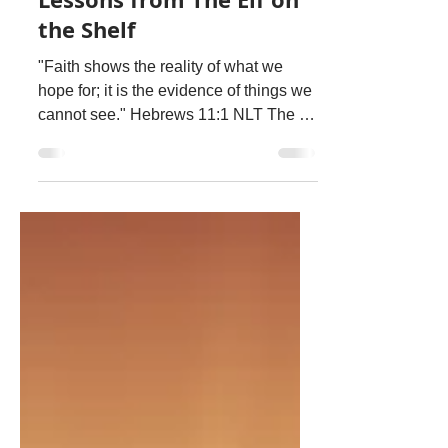
Dec 20, 2020
1 min read
Lessons from The Elf on
the Shelf
"Faith shows the reality of what we
hope for; it is the evidence of things we
cannot see." Hebrews 11:1 NLT The Elf
on the Shelf had...