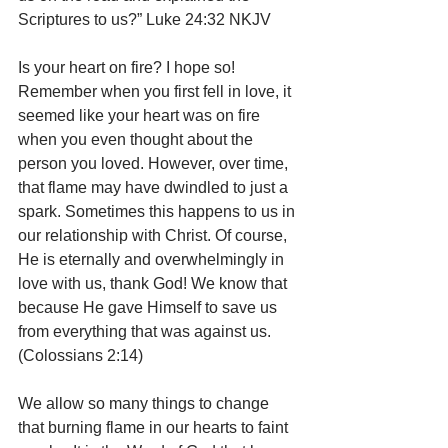
Scriptures to us?” Luke 24:32 NKJV
Is your heart on fire? I hope so! 
Remember when you first fell in love, it 
seemed like your heart was on fire 
when you even thought about the 
person you loved. However, over time, 
that flame may have dwindled to just a 
spark. Sometimes this happens to us in 
our relationship with Christ. Of course, 
He is eternally and overwhelmingly in 
love with us, thank God! We know that 
because He gave Himself to save us 
from everything that was against us. 
(Colossians 2:14) 
We allow so many things to change 
that burning flame in our hearts to faint 