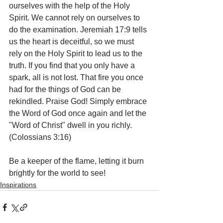
ourselves with the help of the Holy 
Spirit. We cannot rely on ourselves to 
do the examination. Jeremiah 17:9 tells 
us the heart is deceitful, so we must 
rely on the Holy Spirit to lead us to the 
truth. If you find that you only have a 
spark, all is not lost. That fire you once 
had for the things of God can be 
rekindled. Praise God! Simply embrace 
the Word of God once again and let the 
"Word of Christ" dwell in you richly. 
(Colossians 3:16) 
Be a keeper of the flame, letting it burn 
brightly for the world to see!
Inspirations