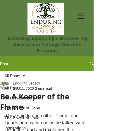
Educating, Equip​ping & Empowering
Generations Through Christian
Principles
Post
All Posts
Enduring Legacy
All Posts
Dec 11, 2020
2 min read
Be A Keeper of the
The Power of Faith
Flame
The Power of Hope
They said to each other, “Didn’t our 
The Power of Love
hearts burn within us as he talked with 
Inspirations
us on the road and explained the 