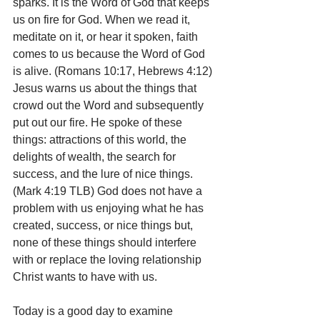
sparks. It is the Word of God that keeps 
us on fire for God. When we read it, 
meditate on it, or hear it spoken, faith 
comes to us because the Word of God 
is alive. (Romans 10:17, Hebrews 4:12) 
Jesus warns us about the things that 
crowd out the Word and subsequently 
put out our fire. He spoke of these 
things: attractions of this world, the 
delights of wealth, the search for 
success, and the lure of nice things. 
(Mark 4:19 TLB) God does not have a 
problem with us enjoying what he has 
created, success, or nice things but, 
none of these things should interfere 
with or replace the loving relationship 
Christ wants to have with us.
Today is a good day to examine 